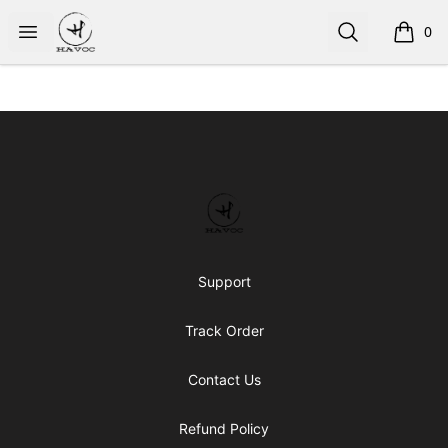
HAVOC
Open menu
Search
0
items i
Footer
HAVOC
Support
Track Order
Contact Us
Refund Policy