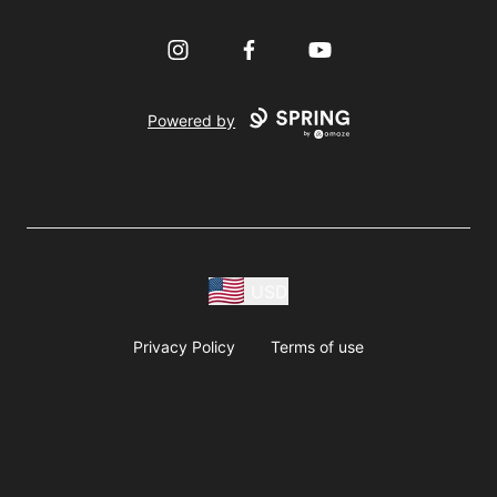
Instagram
Facebook
YouTube
Powered by
USD
Privacy Policy
Terms of use