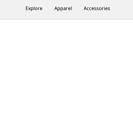
Explore
Apparel
Accessories