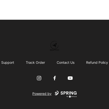
HAVOC
Support
Track Order
Contact Us
Refund Policy
Instagram
Facebook
YouTube
Powered by