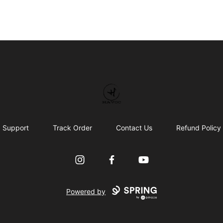
HAVOC
Support
Track Order
Contact Us
Refund Policy
Instagram
Facebook
YouTube
Powered by