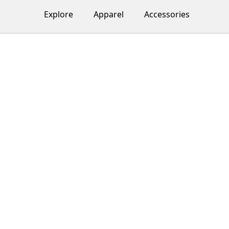
Explore
Apparel
Accessories