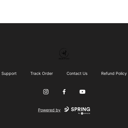
HAVOC
Support
Track Order
Contact Us
Refund Policy
Instagram
Facebook
YouTube
Powered by