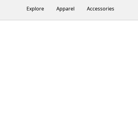
Explore
Apparel
Accessories